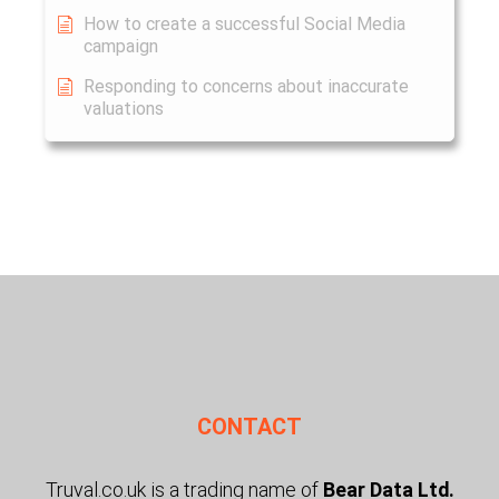
How to create a successful Social Media
campaign
Responding to concerns about inaccurate
valuations
CONTACT
Truval.co.uk is a trading name of
Bear Data Ltd.