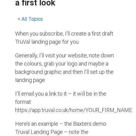
a first look
< All Topics
When you subscribe, I’ll create a first draft
TruVal landing page for you.
Generally, I’ll visit your website, note down
the colours, grab your logo and maybe a
background graphic and then I’ll set up the
landing page
I’ll email you a link to it – it will be in the
format
https://app.truval.co.uk/home/YOUR_FIRM_NAME
Here’s an example – the Baxters demo
Truval Landing Page – note the