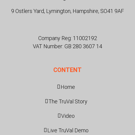
9 Ostlers Yard, Lymington, Hampshire, SO41 9AF
Company Reg: 11002192
VAT Number: GB 280 3607 14
CONTENT
Home
The TruVal Story
Video
Live TruVal Demo