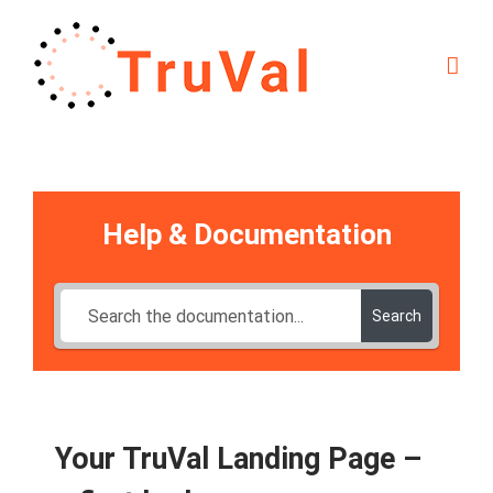
Skip
to
content
Help & Documentation
Search
Your TruVal Landing Page –