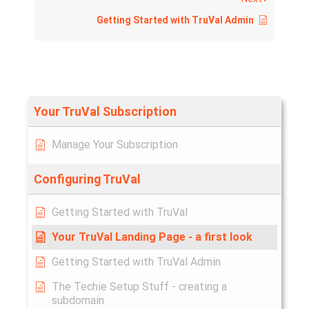
Getting Started with TruVal Admin
Your TruVal Subscription
Manage Your Subscription
Configuring TruVal
Getting Started with TruVal
Your TruVal Landing Page - a first look
Getting Started with TruVal Admin
The Techie Setup Stuff - creating a
subdomain