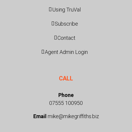
Using TruVal
Subscribe
Contact
Agent Admin Login
CALL
Phone
07555 100950
Email
mike@mikegriffiths.biz