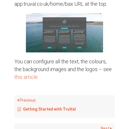
app.truval.co.uk/home/bax URL at the top.
You can configure all the text, the colours,
the background images and the logos – see
this article
Previous
Getting Started with TruVal
Next