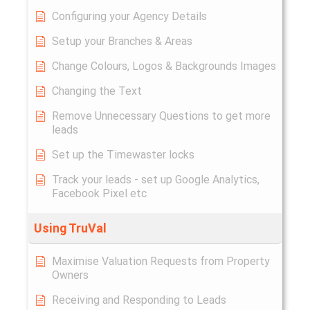
Configuring your Agency Details
Setup your Branches & Areas
Change Colours, Logos & Backgrounds Images
Changing the Text
Remove Unnecessary Questions to get more
leads
Set up the Timewaster locks
Track your leads - set up Google Analytics,
Facebook Pixel etc
Using TruVal
Maximise Valuation Requests from Property
Owners
Receiving and Responding to Leads